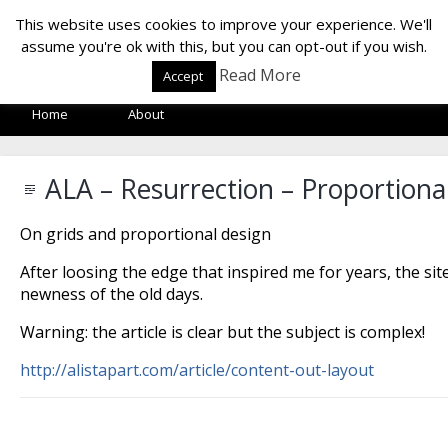
LOF LAB
This website uses cookies to improve your experience. We'll
assume you're ok with this, but you can opt-out if you wish.
Read More
Accept
Home
About
ALA – Resurrection – Proportiona
On grids and proportional design
After loosing the edge that inspired me for years, the site
newness of the old days.
Warning: the article is clear but the subject is complex!
http://alistapart.com/article/content-out-layout