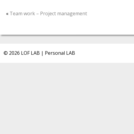
«
Team work – Project management
© 2026 LOF LAB | Personal LAB