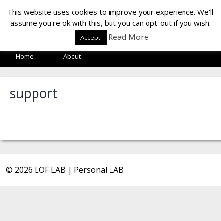
LOF LAB
This website uses cookies to improve your experience. We'll
assume you're ok with this, but you can opt-out if you wish.
Read More
Accept
Home
About
support
© 2026 LOF LAB | Personal LAB