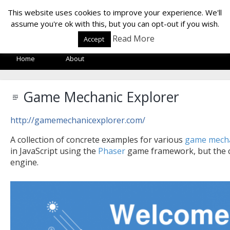
LOF LAB
This website uses cookies to improve your experience. We'll
assume you're ok with this, but you can opt-out if you wish.
Read More
Accept
Home
About
Game Mechanic Explorer
http://gamemechanicexplorer.com/
A collection of concrete examples for various
game mech
in JavaScript using the
Phaser
game framework, but the c
engine.