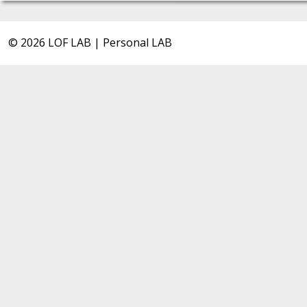
© 2026 LOF LAB | Personal LAB