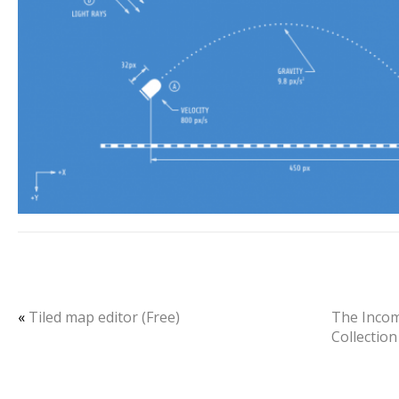
«
Tiled map editor (Free)
The Inco
Collection