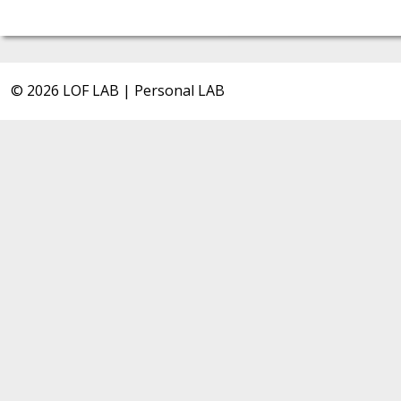
© 2026 LOF LAB | Personal LAB