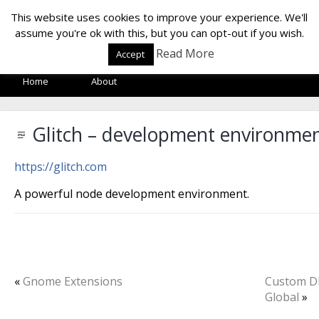
LOF LAB
This website uses cookies to improve your experience. We'll
assume you're ok with this, but you can opt-out if you wish.
Read More
Accept
Home
About
Glitch – development environme
https://glitch.com
A powerful node development environment.
«
Gnome Extensions
Custom D
Global
»