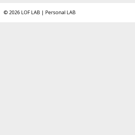
© 2026 LOF LAB | Personal LAB