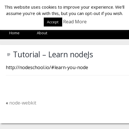
LOF LAB
This website uses cookies to improve your experience. We'll
assume you're ok with this, but you can opt-out if you wish.
Read More
Accept
Home
About
Tutorial – Learn nodeJs
http://nodeschool.io/#learn-you-node
«
node-webkit