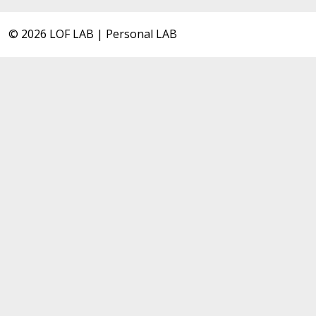
© 2026 LOF LAB | Personal LAB