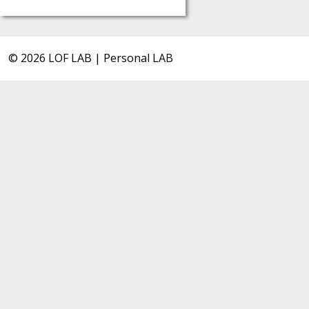
© 2026 LOF LAB | Personal LAB