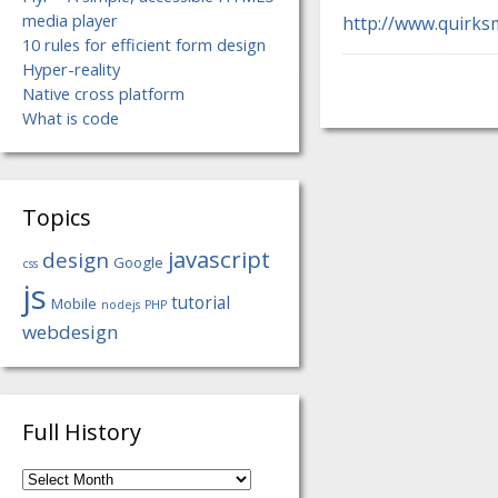
media player
http://www.quirks
10 rules for efficient form design
Hyper-reality
Native cross platform
What is code
Topics
javascript
design
Google
css
js
tutorial
Mobile
nodejs
PHP
webdesign
Full History
Full
History