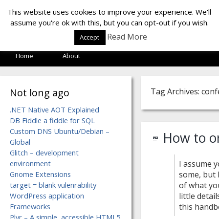
LOF LAB
This website uses cookies to improve your experience. We'll
assume you're ok with this, but you can opt-out if you wish.
Read More
Accept
Home
About
Not long ago
Tag Archives: con
.NET Native AOT Explained
DB Fiddle a fiddle for SQL
Custom DNS Ubuntu/Debian –
How to o
Global
Glitch – development
environment
I assume y
Gnome Extensions
some, but 
target = blank vulenrability
of what yo
WordPress application
little deta
Frameworks
this handb
Plyr – A simple, accessible HTML5