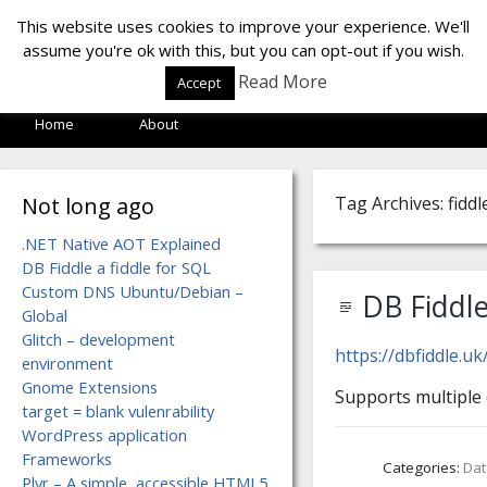
LOF LAB
This website uses cookies to improve your experience. We'll
assume you're ok with this, but you can opt-out if you wish.
Read More
Accept
Home
About
Not long ago
Tag Archives: fiddl
.NET Native AOT Explained
DB Fiddle a fiddle for SQL
Custom DNS Ubuntu/Debian –
DB Fiddle
Global
Glitch – development
https://dbfiddle.u
environment
Gnome Extensions
Supports multiple
target = blank vulenrability
WordPress application
Frameworks
Categories:
Da
Plyr – A simple, accessible HTML5