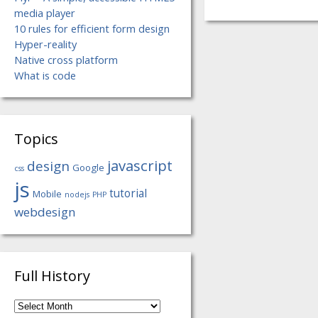
media player
10 rules for efficient form design
Hyper-reality
Native cross platform
What is code
Topics
javascript
design
Google
css
js
tutorial
Mobile
nodejs
PHP
webdesign
Full History
Full
History