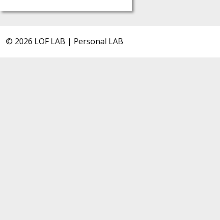
© 2026 LOF LAB | Personal LAB