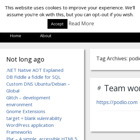
LOF LAB
This website uses cookies to improve your experience. We'll
assume you're ok with this, but you can opt-out if you wish.
Read More
Accept
Home
About
Not long ago
Tag Archives: podi
.NET Native AOT Explained
DB Fiddle a fiddle for SQL
Custom DNS Ubuntu/Debian –
Team wor
Global
Glitch – development
https://podio.com
environment
Gnome Extensions
target = blank vulenrability
WordPress application
Frameworks
Plyr – A simple, accessible HTML5