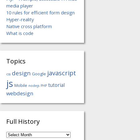
media player
10 rules for efficient form design
Hyper-reality
Native cross platform
What is code
Topics
javascript
design
Google
css
js
tutorial
Mobile
nodejs
PHP
webdesign
Full History
Full
History