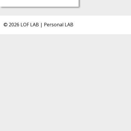
© 2026 LOF LAB | Personal LAB