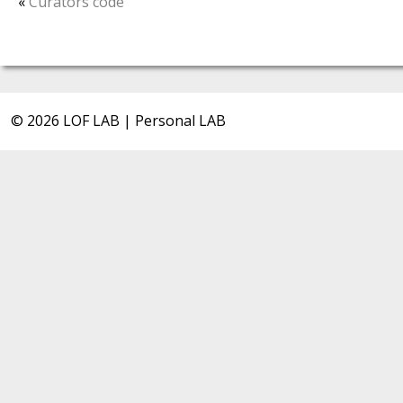
«
Curators code
© 2026 LOF LAB | Personal LAB