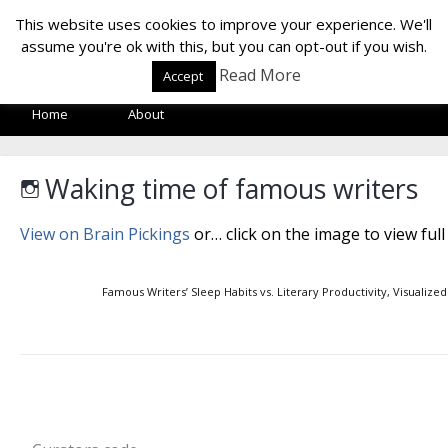
LOF LAB
This website uses cookies to improve your experience. We'll
assume you're ok with this, but you can opt-out if you wish.
Read More
Accept
Home
About
Waking time of famous writers
View on Brain Pickings
or… click on the image to view full
Famous Writers’ Sleep Habits vs. Literary Productivity, Visualized