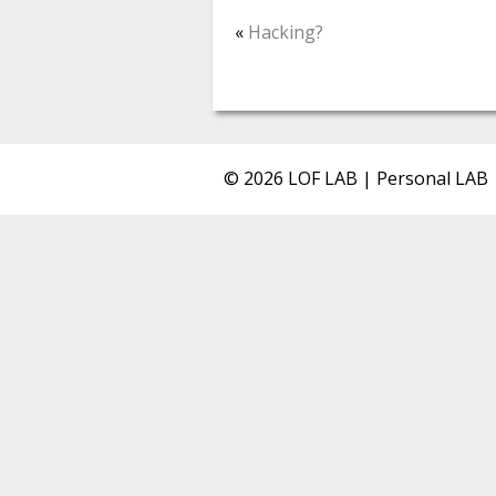
«
Hacking?
© 2026 LOF LAB | Personal LAB