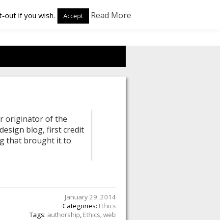
Read More
-out if you wish.
Accept
r originator of the
esign blog, first credit
g that brought it to
January 29, 2014
Categories:
Ethics
Tags:
authorship
,
Ethics
,
web