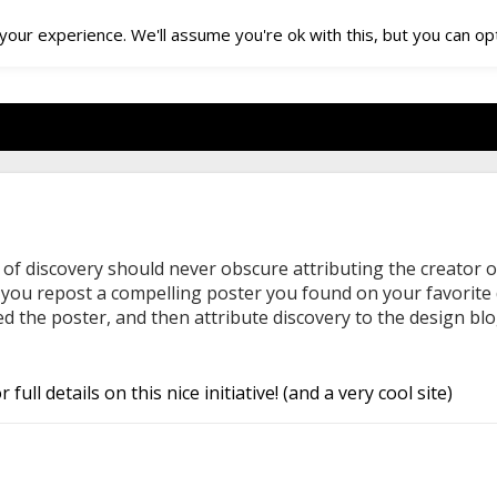
our experience. We'll assume you're ok with this, but you can opt
 of discovery should never obscure attributing the creator o
f you repost a compelling poster you found on your favorite d
 the poster, and then attribute discovery to the design blo
r full details on this nice initiative! (and a very cool site)