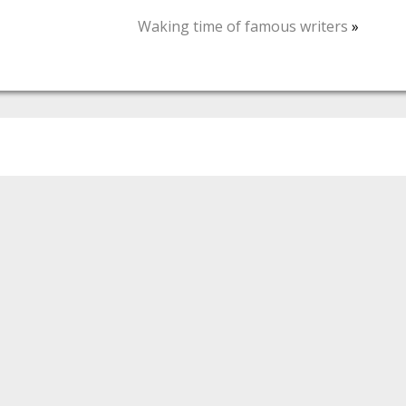
Waking time of famous writers
»