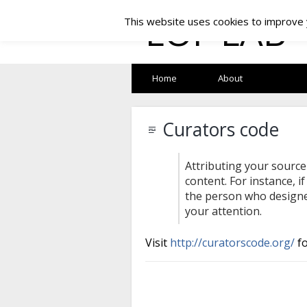
LOF LAB
This website uses cookies to improve y
Home
About
Curators code
Attributing your source
content. For instance, i
the person who designed
your attention.
Visit
http://curatorscode.org/
fo