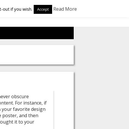
Read More
-out if you wish.
Accept
 never obscure
ntent. For instance, if
 your favorite design
e poster, and then
rought it to your