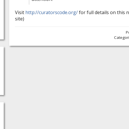
Visit
http://curatorscode.org/
for full details on this n
site)
P
Categor