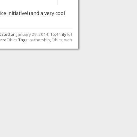
ice initiative! (and a very cool
osted on
January 29, 2014, 15:44
By
lof
ies:
Ethics
Tags:
authorship
,
Ethics
,
web