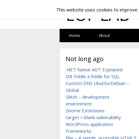
LOF LAB
This website uses cookies to improve y
Home
About
Not long ago
.NET Native AOT Explained
DB Fiddle a fiddle for SQL
Custom DNS Ubuntu/Debian –
Global
Glitch – development
environment
Gnome Extensions
target = blank vulenrability
WordPress application
Frameworks
Plyr – A simple, accessible HTML5