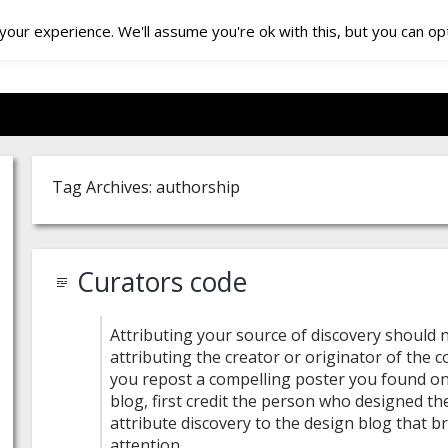
our experience. We'll assume you're ok with this, but you can opt
Tag Archives: authorship
Curators code
Attributing your source of discovery should
attributing the creator or originator of the co
you repost a compelling poster you found on
blog, first credit the person who designed th
attribute discovery to the design blog that b
attention.