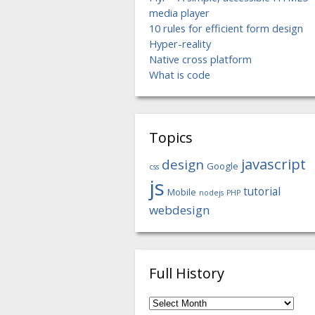
media player
10 rules for efficient form design
Hyper-reality
Native cross platform
What is code
Topics
javascript
design
Google
css
js
tutorial
Mobile
nodejs
PHP
webdesign
Full History
Full
History