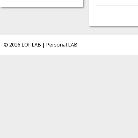
© 2026 LOF LAB | Personal LAB