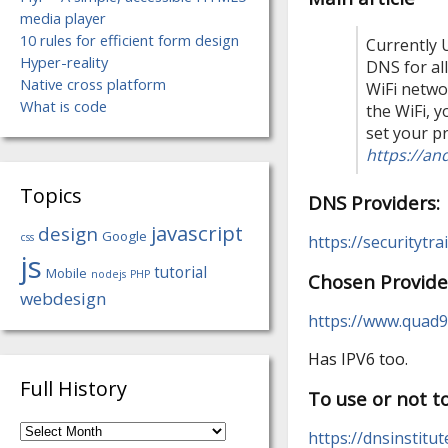
media player
10 rules for efficient form design
Currently 
Hyper-reality
DNS for al
Native cross platform
WiFi netwo
What is code
the WiFi, 
set your p
https://an
Topics
DNS Providers:
javascript
design
Google
css
https://securitytr
js
tutorial
Mobile
nodejs
PHP
Chosen Provide
webdesign
https://www.quad9
Has IPV6 too.
Full History
To use or not 
Full
https://dnsinstit
History