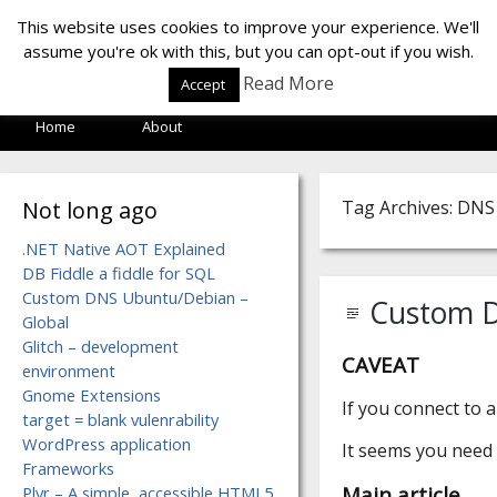
LOF LAB
This website uses cookies to improve your experience. We'll
assume you're ok with this, but you can opt-out if you wish.
Read More
Accept
Home
About
Not long ago
Tag Archives: DNS
.NET Native AOT Explained
DB Fiddle a fiddle for SQL
Custom DNS Ubuntu/Debian –
Custom D
Global
Glitch – development
CAVEAT
environment
Gnome Extensions
If you connect to 
target = blank vulenrability
WordPress application
It seems you need 
Frameworks
Main article
Plyr – A simple, accessible HTML5