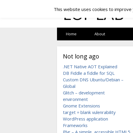
LOF LAB
This website uses cookies to improve y
Home
About
Not long ago
.NET Native AOT Explained
DB Fiddle a fiddle for SQL
Custom DNS Ubuntu/Debian –
Global
Glitch – development
environment
Gnome Extensions
target = blank vulenrability
WordPress application
Frameworks
Plyr – A simple, accessible HTML5