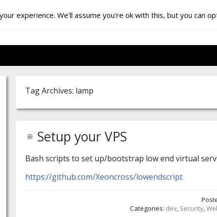
our experience. We'll assume you're ok with this, but you can opt
Tag Archives: lamp
Setup your VPS
Bash scripts to set up/bootstrap low end virtual ser
https://github.com/Xeoncross/lowendscript
Post
Categories:
dev
,
Security
,
We