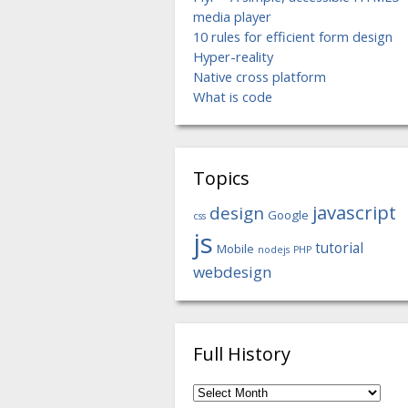
media player
10 rules for efficient form design
Hyper-reality
Native cross platform
What is code
Topics
javascript
design
Google
css
js
tutorial
Mobile
nodejs
PHP
webdesign
Full History
Full
History