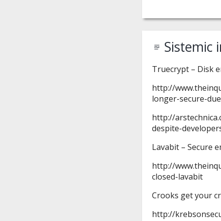
Sistemic 
Truecrypt – Disk 
http://www.theinq
longer-secure-due
http://arstechnica
despite-developer
Lavabit – Secure 
http://www.theinq
closed-lavabit
Crooks get your cr
http://krebsonsec