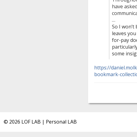
have asked
communicat
…
So I won’t
leaves you 
for-pay do
particularl
some insig
https://daniel.mol
bookmark-collecti
© 2026 LOF LAB | Personal LAB