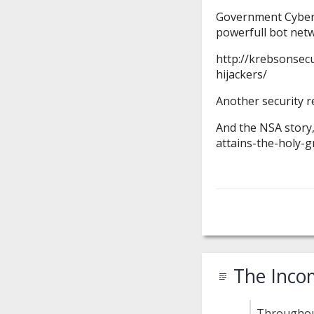
Government CyberT
powerfull bot net
http://krebsonsec
hijackers/
Another security r
And the NSA story,
attains-the-holy-g
The Inco
Throughout