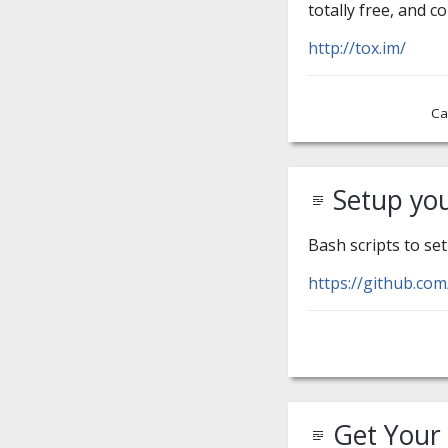
totally free, and c
http://tox.im/
Ca
Setup yo
Bash scripts to se
https://github.co
Get Your