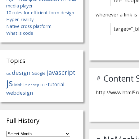
rel="noope
media player
10 rules for efficient form design
whenever a link is
Hyper-reality
Native cross platform
target="_b
What is code
Topics
javascript
design
Google
css
Content S
js
tutorial
Mobile
nodejs
PHP
webdesign
http://www.html5ro
Full History
Full
History