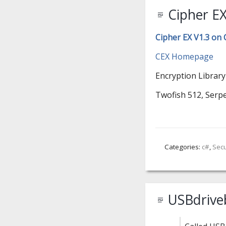
Cipher EX
Cipher EX V1.3 on
CEX Homepage
Encryption Library
Twofish 512, Serpe
Categories:
c#
,
Secu
USBdrive