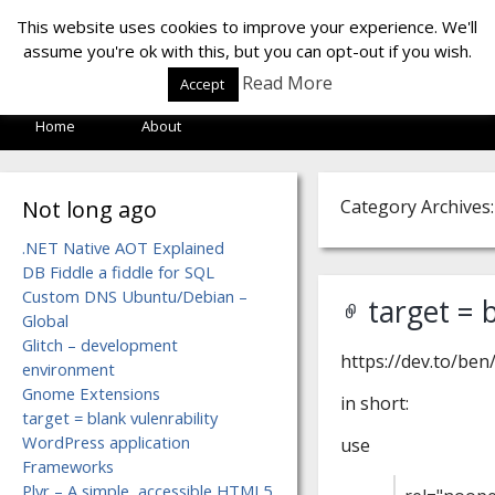
LOF LAB
This website uses cookies to improve your experience. We'll
assume you're ok with this, but you can opt-out if you wish.
Read More
Accept
Home
About
Not long ago
Category Archives:
.NET Native AOT Explained
DB Fiddle a fiddle for SQL
Custom DNS Ubuntu/Debian –
target = 
Global
Glitch – development
https://dev.to/ben
environment
Gnome Extensions
in short:
target = blank vulenrability
WordPress application
use
Frameworks
Plyr – A simple, accessible HTML5