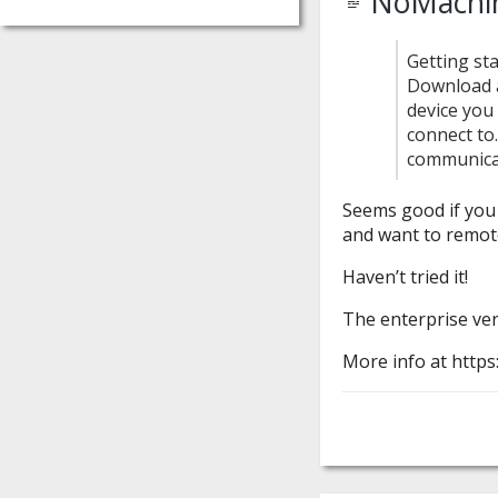
NoMachin
Getting st
Download a
device you
connect to
communica
Seems good if you
and want to remot
Haven’t tried it!
The enterprise vers
More info at http