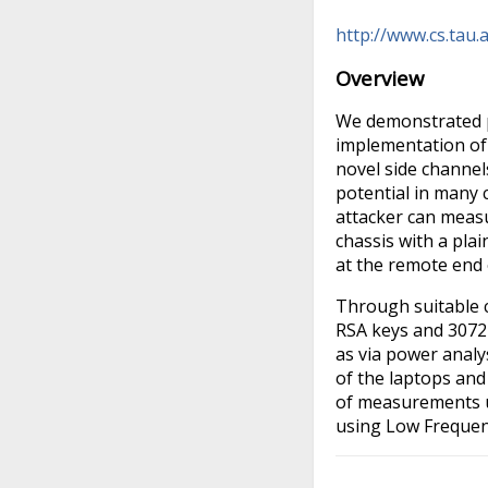
http://www.cs.tau.
Overview
We demonstrated p
implementation of
novel side channel
potential in many
attacker can measu
chassis with a pla
at the remote end 
Through suitable c
RSA keys and 3072-
as via power analy
of the laptops and
of measurements u
using Low Frequenc