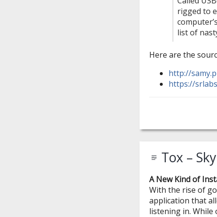
Called USB
rigged to e
computer’s 
list of nast
Here are the sourc
http://samy.p
https://srlab
Tox – Sky
A New Kind of Ins
With the rise of 
application that a
listening in. While