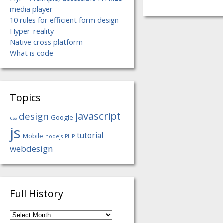
media player
10 rules for efficient form design
Hyper-reality
Native cross platform
What is code
Topics
javascript
design
Google
css
js
tutorial
Mobile
nodejs
PHP
webdesign
Full History
Full
History