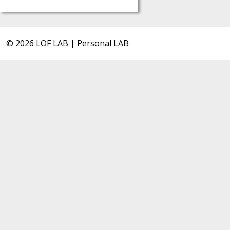
© 2026 LOF LAB | Personal LAB