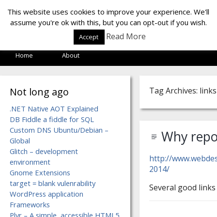
LOF LAB
This website uses cookies to improve your experience. We'll
assume you're ok with this, but you can opt-out if you wish.
Read More
Accept
Home
About
Not long ago
Tag Archives: links
.NET Native AOT Explained
DB Fiddle a fiddle for SQL
Custom DNS Ubuntu/Debian –
Why repos
Global
Glitch – development
http://www.webde
environment
2014/
Gnome Extensions
target = blank vulenrability
Several good links 
WordPress application
Frameworks
Plyr – A simple, accessible HTML5