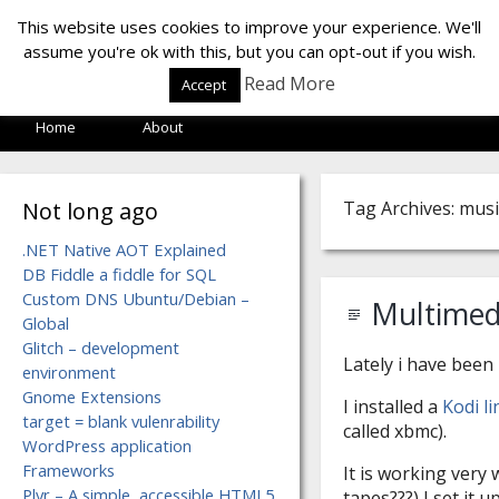
LOF LAB
This website uses cookies to improve your experience. We'll
assume you're ok with this, but you can opt-out if you wish.
Read More
Accept
Home
About
Not long ago
Tag Archives: musi
.NET Native AOT Explained
DB Fiddle a fiddle for SQL
Custom DNS Ubuntu/Debian –
Multimed
Global
Glitch – development
Lately i have been
environment
Gnome Extensions
I installed a
Kodi l
target = blank vulenrability
called xbmc).
WordPress application
Frameworks
It is working very 
Plyr – A simple, accessible HTML5
tapes???) I set it 