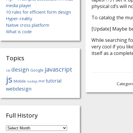
media player
physical cd’s will n
10 rules for efficient form design
To catalog the mus
Hyper-reality
Native cross platform
[Update] Maybe bet
What is code
While searching fo
very cool if you lik
itself as a comple
Topics
javascript
design
Google
css
js
tutorial
Mobile
nodejs
PHP
Categori
webdesign
Full History
Full
History