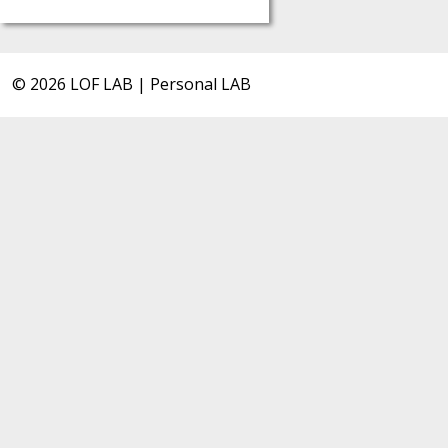
© 2026 LOF LAB | Personal LAB