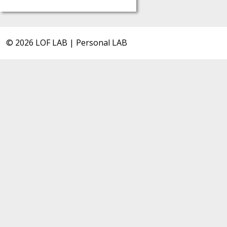
© 2026 LOF LAB | Personal LAB