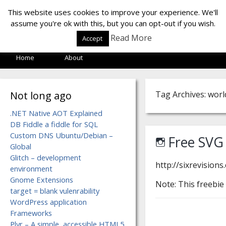
LOF LAB
This website uses cookies to improve your experience. We'll
assume you're ok with this, but you can opt-out if you wish.
Read More
Accept
Home
About
Not long ago
Tag Archives: worl
.NET Native AOT Explained
DB Fiddle a fiddle for SQL
Custom DNS Ubuntu/Debian –
Free SVG
Global
Glitch – development
http://sixrevision
environment
Gnome Extensions
Note: This freebie
target = blank vulenrability
WordPress application
Frameworks
Plyr – A simple, accessible HTML5