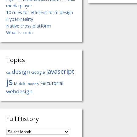
media player
10 rules for efficient form design
Hyper-reality
Native cross platform
What is code
Topics
javascript
design
Google
css
js
tutorial
Mobile
nodejs
PHP
webdesign
Full History
Full
History