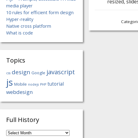
resized, sli
media player
10 rules for efficient form design
Hyper-reality
Categori
Native cross platform
What is code
Topics
javascript
design
Google
css
js
tutorial
Mobile
nodejs
PHP
webdesign
Full History
Full
History