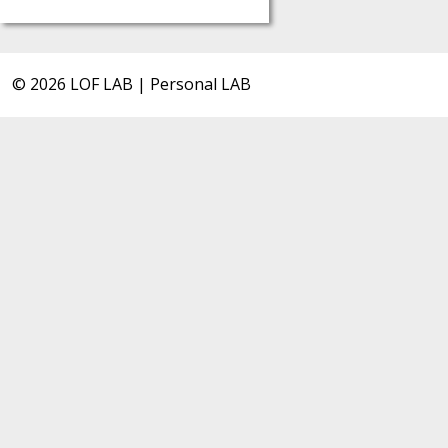
© 2026 LOF LAB | Personal LAB