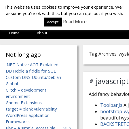
LOF LAB
This website uses cookies to improve your experience. We'll
assume you're ok with this, but you can opt-out if you wish.
Read More
Accept
Home
About
Not long ago
Tag Archives: wys
.NET Native AOT Explained
DB Fiddle a fiddle for SQL
Custom DNS Ubuntu/Debian –
javascrip
Global
Glitch – development
Add fancy behavio
environment
Gnome Extensions
Toolbar.Js
A j
target = blank vulenrability
bootstrap-wy
WordPress application
beautiful wys
Frameworks
BACKSTRET
Plyr – A simple, accessible HTML5