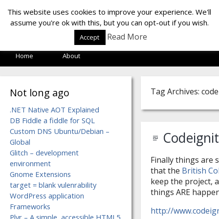
LOF LAB
This website uses cookies to improve your experience. We'll
assume you're ok with this, but you can opt-out if you wish.
Read More
Accept
Home
About
Not long ago
Tag Archives: code
.NET Native AOT Explained
DB Fiddle a fiddle for SQL
Custom DNS Ubuntu/Debian –
Codeigni
Global
Glitch – development
Finally things are 
environment
that the
British C
Gnome Extensions
keep the project, a
target = blank vulenrability
things ARE happeni
WordPress application
Frameworks
http://www.codeig
Plyr – A simple, accessible HTML5