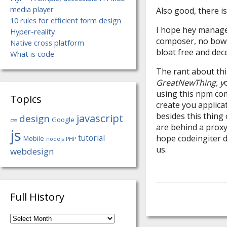
media player
Also good, there i
10 rules for efficient form design
I hope hey manage 
Hyper-reality
composer, no bower
Native cross platform
bloat free and de
What is code
The rant about this
GreatNewThing, y
using this npm co
Topics
create you applic
besides this thing
javascript
design
Google
css
are behind a proxy,
js
tutorial
hope codeingiter do
Mobile
nodejs
PHP
us.
webdesign
Full History
Full
History