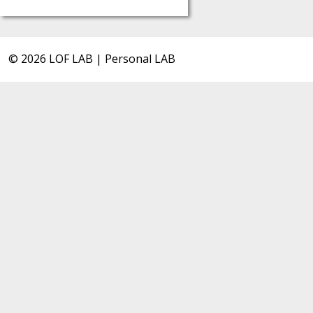
© 2026 LOF LAB | Personal LAB