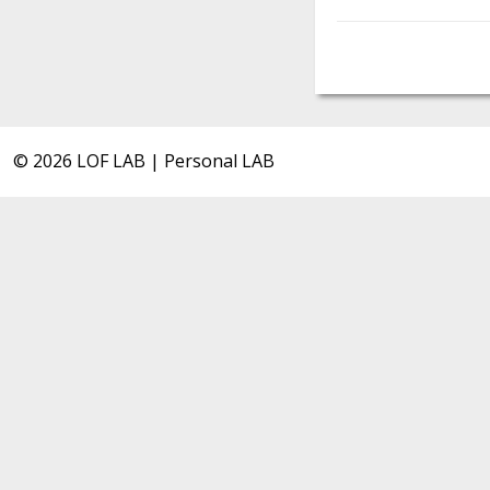
© 2026 LOF LAB | Personal LAB