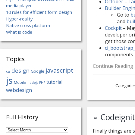
October
–
La
media player
Builder Engi
10 rules for efficient form design
Go to
b
Hyper-reality
and
bui
Native cross platform
Cockpit
– Mayb
What is code
developer ori
get those con
ci_bootstrap
components 
Topics
Continue Reading
javascript
design
Google
css
js
tutorial
Mobile
nodejs
PHP
Categorie
webdesign
Codeigni
Full History
Full
Finally things are 
History