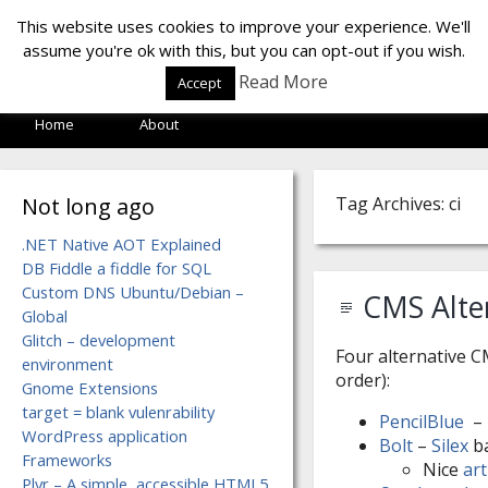
LOF LAB
This website uses cookies to improve your experience. We'll
assume you're ok with this, but you can opt-out if you wish.
Read More
Accept
Home
About
Not long ago
Tag Archives: ci
.NET Native AOT Explained
DB Fiddle a fiddle for SQL
Custom DNS Ubuntu/Debian –
CMS Alter
Global
Glitch – development
Four alternative C
environment
order):
Gnome Extensions
target = blank vulenrability
PencilBlue
– 
WordPress application
Bolt
–
Silex
b
Frameworks
Nice
art
Plyr – A simple, accessible HTML5