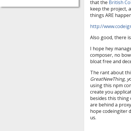
that the
British C
keep the project, a
things ARE happeni
http://www.codeig
Also good, there i
I hope hey manage 
composer, no bower
bloat free and de
The rant about this
GreatNewThing, y
using this npm co
create you applic
besides this thing
are behind a proxy,
hope codeingiter do
us.