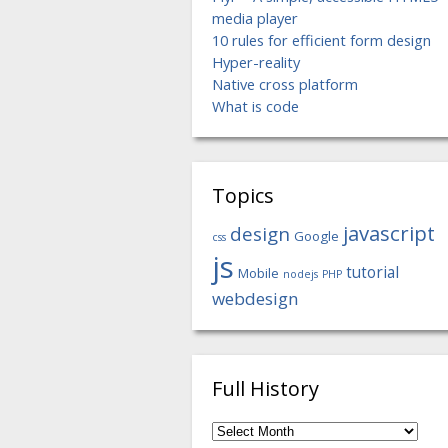
media player
10 rules for efficient form design
Hyper-reality
Native cross platform
What is code
Topics
javascript
design
Google
css
js
tutorial
Mobile
nodejs
PHP
webdesign
Full History
Full
History