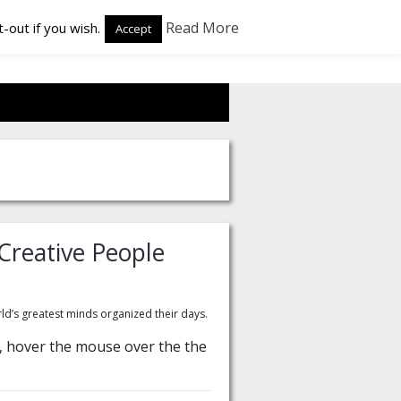
Read More
-out if you wish.
Accept
Creative People
d’s greatest minds organized their days.
te, hover the mouse over the the