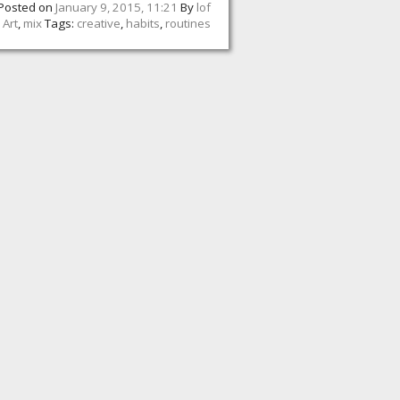
Posted on
January 9, 2015, 11:21
By
lof
:
Art
,
mix
Tags:
creative
,
habits
,
routines