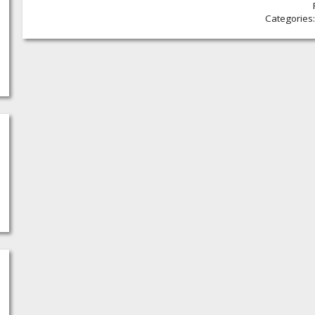
Categories