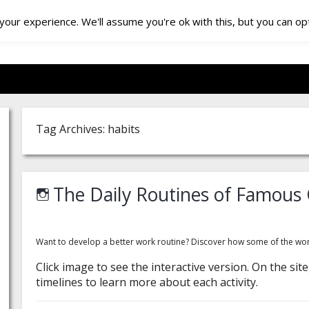
our experience. We'll assume you're ok with this, but you can opt
Tag Archives: habits
The Daily Routines of Famous 
Want to develop a better work routine? Discover how some of the worl
Click image to see the interactive version. On the si
timelines to learn more about each activity.