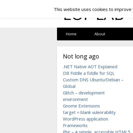
LOF LAB
This website uses cookies to improve y
Home
About
Not long ago
.NET Native AOT Explained
DB Fiddle a fiddle for SQL
Custom DNS Ubuntu/Debian –
Global
Glitch – development
environment
Gnome Extensions
target = blank vulenrability
WordPress application
Frameworks
Plyr – A simple, accessible HTML5