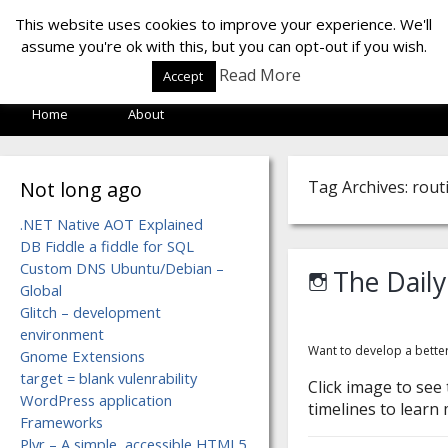
LOF LAB
This website uses cookies to improve your experience. We'll
assume you're ok with this, but you can opt-out if you wish.
Read More
Accept
Home
About
Not long ago
Tag Archives: rout
.NET Native AOT Explained
DB Fiddle a fiddle for SQL
Custom DNS Ubuntu/Debian –
The Daily
Global
Glitch – development
environment
Want to develop a better
Gnome Extensions
target = blank vulenrability
Click image to see
WordPress application
timelines to learn 
Frameworks
Plyr – A simple, accessible HTML5