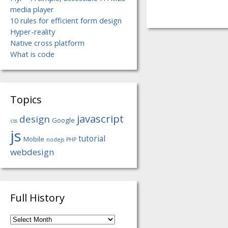
media player
10 rules for efficient form design
Hyper-reality
Native cross platform
What is code
Topics
javascript
design
Google
css
js
tutorial
Mobile
nodejs
PHP
webdesign
Full History
Full
History