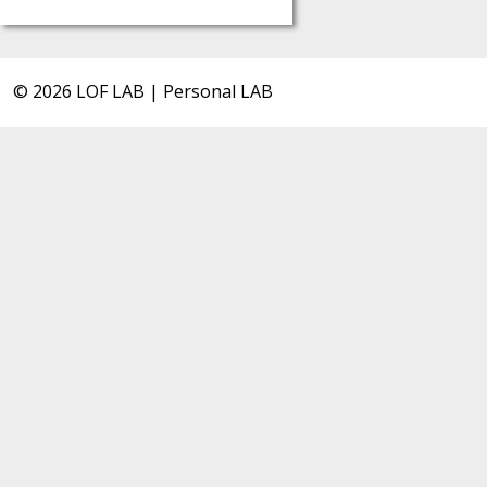
© 2026 LOF LAB | Personal LAB