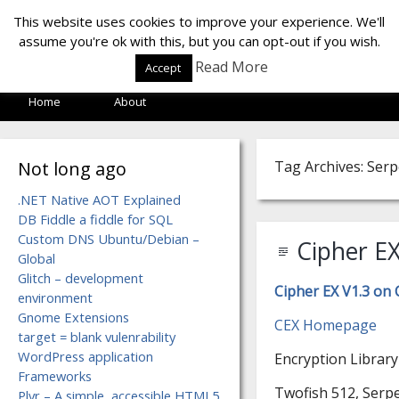
LOF LAB
This website uses cookies to improve your experience. We'll
assume you're ok with this, but you can opt-out if you wish.
Read More
Accept
Home
About
Not long ago
Tag Archives: Ser
.NET Native AOT Explained
DB Fiddle a fiddle for SQL
Custom DNS Ubuntu/Debian –
Cipher EX
Global
Glitch – development
Cipher EX V1.3 on
environment
Gnome Extensions
CEX Homepage
target = blank vulenrability
WordPress application
Encryption Library
Frameworks
Twofish 512, Serpe
Plyr – A simple, accessible HTML5