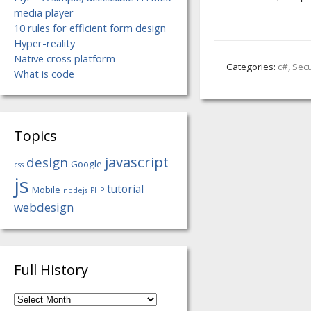
media player
10 rules for efficient form design
Hyper-reality
Native cross platform
Categories:
c#
,
Secu
What is code
Topics
javascript
design
Google
css
js
tutorial
Mobile
nodejs
PHP
webdesign
Full History
Full
History