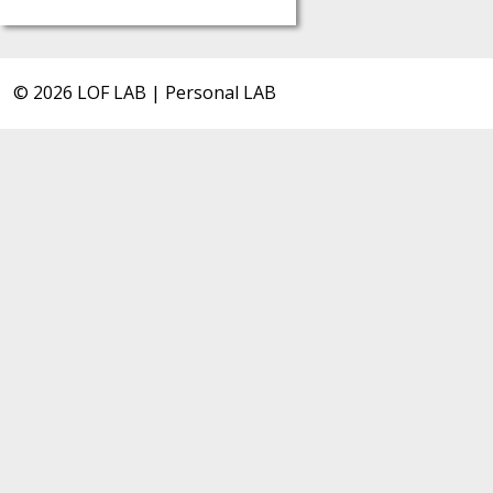
© 2026 LOF LAB | Personal LAB