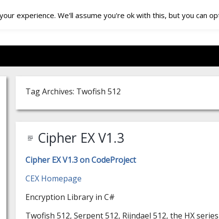
our experience. We'll assume you're ok with this, but you can opt
Tag Archives: Twofish 512
Cipher EX V1.3
Cipher EX V1.3 on CodeProject
CEX Homepage
Encryption Library in C#
Twofish 512, Serpent 512, Rijndael 512, the HX serie