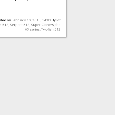
sted on
February 10, 2015, 14:03
By
lof
el 512
,
Serpent 512
,
Super-Ciphers
,
the
HX series
,
Twofish 512