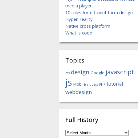
media player
10 rules for efficient form design
Hyper-reality
Native cross platform
What is code
Topics
javascript
design
Google
css
js
tutorial
Mobile
nodejs
PHP
webdesign
Full History
Full
History