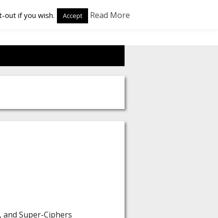
Read More
-out if you wish.
Accept
s, and Super-Ciphers