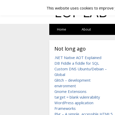
LOF LAB
This website uses cookies to improve y
Home
About
Not long ago
.NET Native AOT Explained
DB Fiddle a fiddle for SQL
Custom DNS Ubuntu/Debian –
Global
Glitch – development
environment
Gnome Extensions
target = blank vulenrability
WordPress application
Frameworks
Plyr – A simple, accessible HTML5