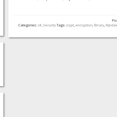
Po
Categories:
c#
,
Security
Tags:
crypt
,
encryption
,
library
,
Rijnda