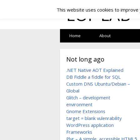
LOF LAB
This website uses cookies to improve y
Home
About
Not long ago
.NET Native AOT Explained
DB Fiddle a fiddle for SQL
Custom DNS Ubuntu/Debian –
Global
Glitch – development
environment
Gnome Extensions
target = blank vulenrability
WordPress application
Frameworks
Plyr – A simple, accessible HTML5