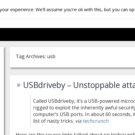
our experience. We'll assume you're ok with this, but you can opt
Tag Archives: usb
USBdriveby – Unstoppable att
Called USBdriveby, it’s a USB-powered microc
rigged to exploit the inherently awful securit
computer’s USB ports. In about 60 seconds, it
list of nasty tricks.
via
techcrunch
Here are the source links talked about on techcrunch 