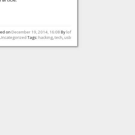
ted on
December 19, 2014, 16:08
By
lof
Uncategorized
Tags:
hacking
,
tech
,
usb