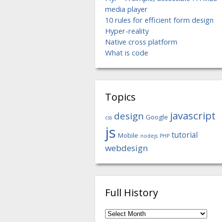
media player
10 rules for efficient form design
Hyper-reality
Native cross platform
What is code
Topics
javascript
design
Google
css
js
tutorial
Mobile
nodejs
PHP
webdesign
Full History
Full
History