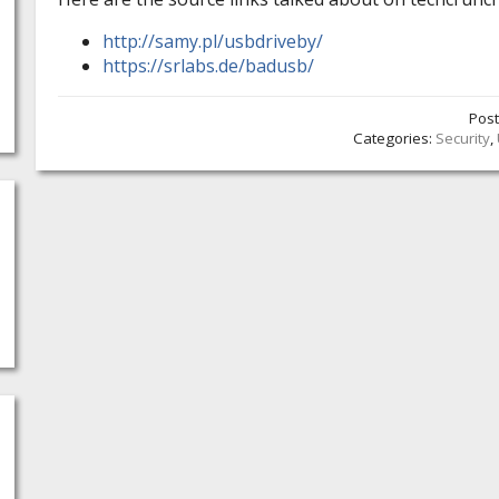
http://samy.pl/usbdriveby/
https://srlabs.de/badusb/
Pos
Categories:
Security
,