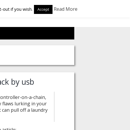
Read More
-out if you wish.
Accept
ack by usb
ontroller-on-a-chain,
y flaws lurking in your
 can pull off a laundry
article: