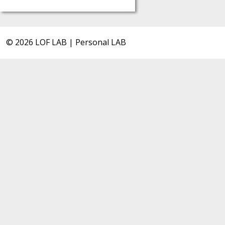
© 2026 LOF LAB | Personal LAB