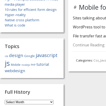
media player
Mobile f
10 rules for efficient form design
Hyper-reality
Sites talking abou
Native cross platform
What is code
WordPress tool to 
File transfer fast a
Continue Reading
Topics
javascript
design
Google
css
Categories:
Css
,
Java
js
tutorial
Mobile
nodejs
PHP
webdesign
Full History
Full
History