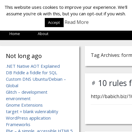
LOF LAB
This website uses cookies to improve your experience. We'll
assume you're ok with this, but you can opt-out if you wish.
Read More
Accept
Home
About
Not long ago
Tag Archives: for
.NET Native AOT Explained
DB Fiddle a fiddle for SQL
Custom DNS Ubuntu/Debian –
10 rules 
Global
Glitch – development
http://babich.biz/1
environment
Gnome Extensions
target = blank vulenrability
WordPress application
Frameworks
Plyr – A simple, accessible HTML5