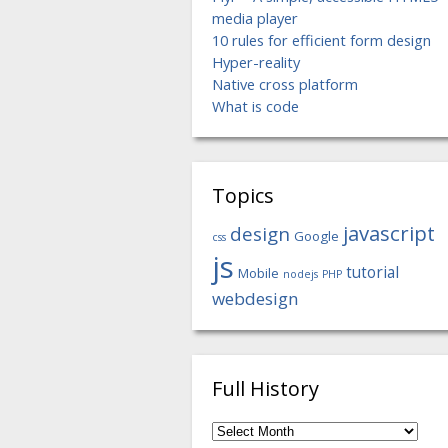
media player
10 rules for efficient form design
Hyper-reality
Native cross platform
What is code
Topics
javascript
design
Google
css
js
tutorial
Mobile
nodejs
PHP
webdesign
Full History
Full
History