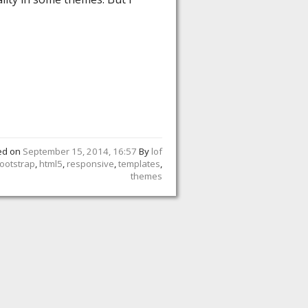
ed on
September 15, 2014, 16:57
By
lof
ootstrap
,
html5
,
responsive
,
templates
,
themes