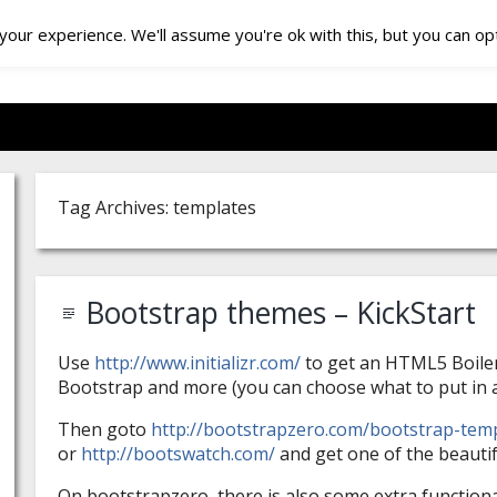
our experience. We'll assume you're ok with this, but you can opt
Tag Archives: templates
Bootstrap themes – KickStart
Use
http://www.initializr.com/
to get an HTML5 Boiler
Bootstrap and more (you can choose what to put in a
Then goto
http://bootstrapzero.com/bootstrap-tem
or
http://bootswatch.com/
and get one of the beautif
On bootstrapzero, there is also some extra functiona