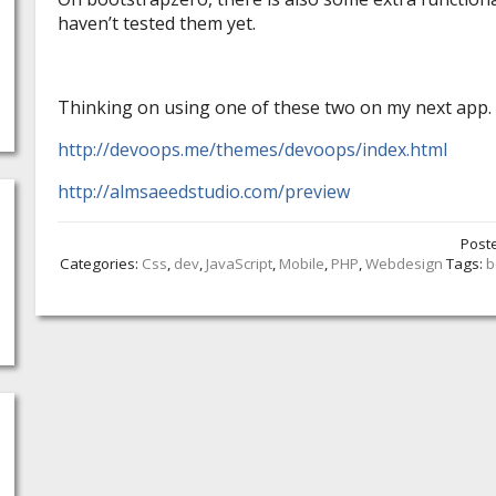
haven’t tested them yet.
Thinking on using one of these two on my next app.
http://devoops.me/themes/devoops/index.html
http://almsaeedstudio.com/preview
Post
Categories:
Css
,
dev
,
JavaScript
,
Mobile
,
PHP
,
Webdesign
Tags:
b