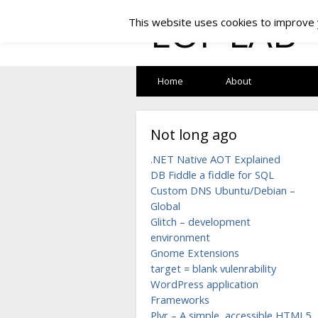
LOF LAB
This website uses cookies to improve y
Home
About
Not long ago
.NET Native AOT Explained
DB Fiddle a fiddle for SQL
Custom DNS Ubuntu/Debian –
Global
Glitch – development
environment
Gnome Extensions
target = blank vulenrability
WordPress application
Frameworks
Plyr – A simple, accessible HTML5