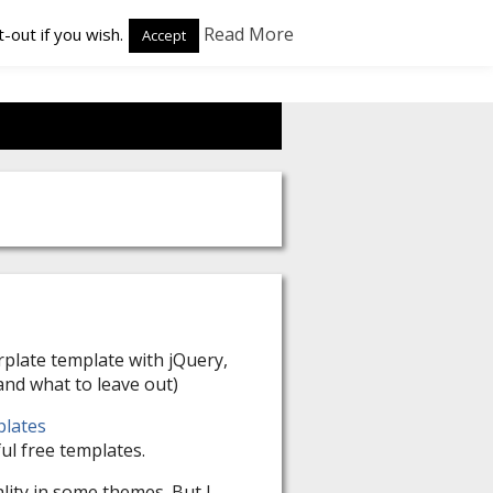
Read More
-out if you wish.
Accept
plate template with jQuery,
nd what to leave out)
plates
ul free templates.
lity in some themes. But I