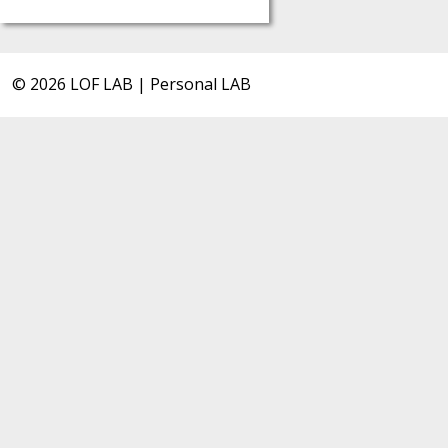
© 2026 LOF LAB | Personal LAB