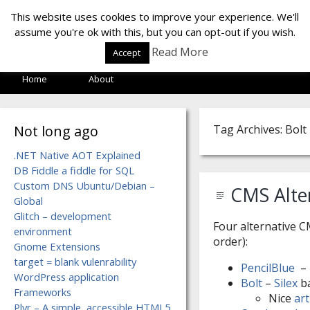
LOF LAB
This website uses cookies to improve your experience. We'll
assume you're ok with this, but you can opt-out if you wish.
Read More
Accept
Home
About
Not long ago
Tag Archives: Bolt
.NET Native AOT Explained
DB Fiddle a fiddle for SQL
Custom DNS Ubuntu/Debian –
CMS Alter
Global
Glitch – development
Four alternative C
environment
order):
Gnome Extensions
target = blank vulenrability
PencilBlue
– 
WordPress application
Bolt
–
Silex
b
Frameworks
Nice
art
Plyr – A simple, accessible HTML5