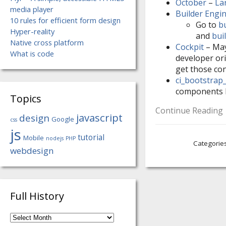
October
–
La
media player
Builder Engi
10 rules for efficient form design
Go to
b
Hyper-reality
and
bui
Native cross platform
Cockpit
– Mayb
What is code
developer ori
get those con
ci_bootstrap
components 
Topics
Continue Reading
javascript
design
Google
css
js
tutorial
Mobile
nodejs
PHP
Categorie
webdesign
Full History
Full
History